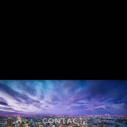
CONTACT