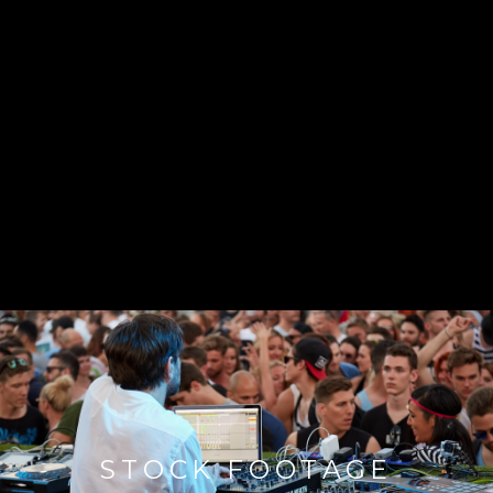
STOCK FOOTAGE