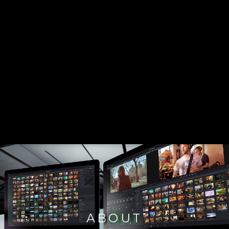
ABOUT