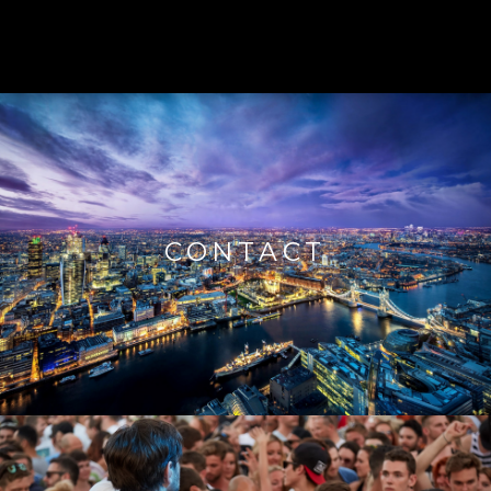
CONTACT