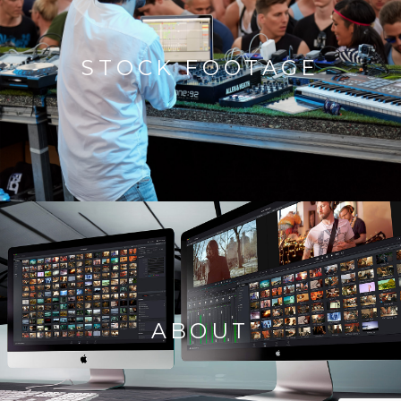
STOCK FOOTAGE
ABOUT