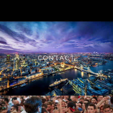
CONTACT