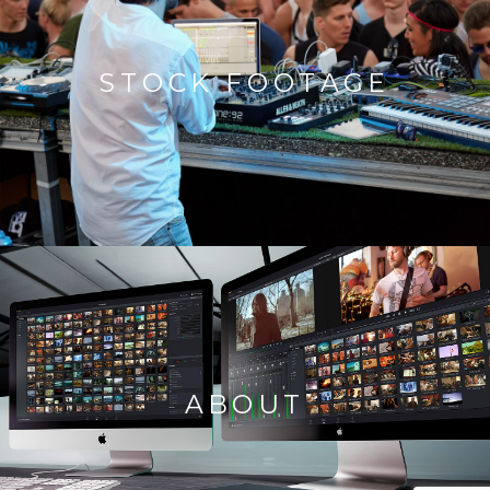
STOCK FOOTAGE
ABOUT