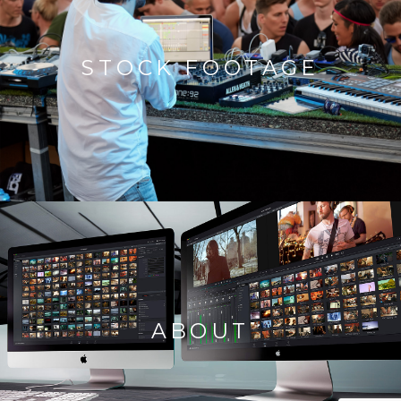
STOCK FOOTAGE
ABOUT