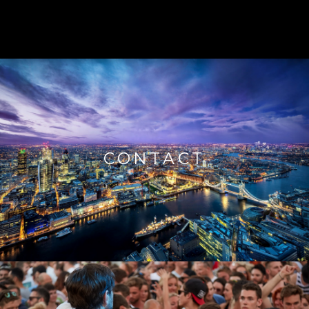
CONTACT