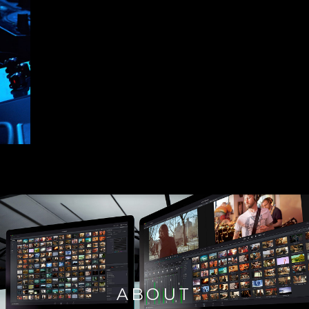
ABOUT