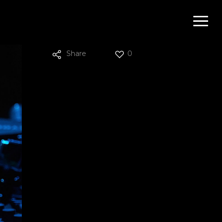
Menu
Share
0