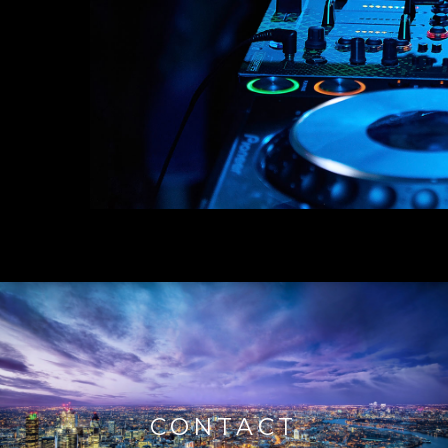
CONTACT