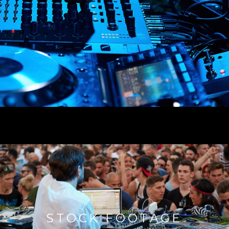
STOCK FOOTAGE