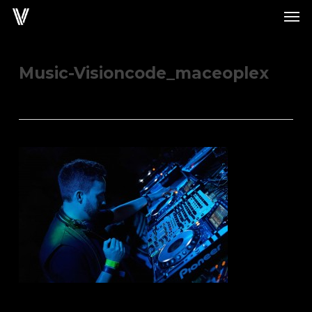
Men
Skip
to
main
content
Music-Visioncode_maceoplex