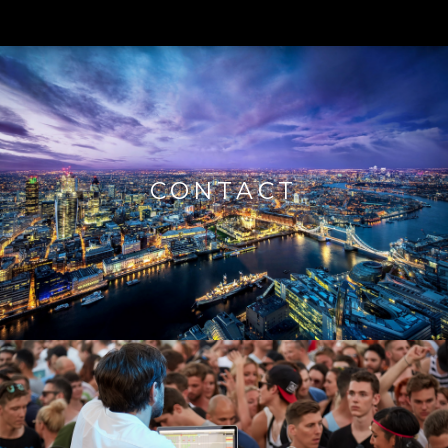
CONTACT