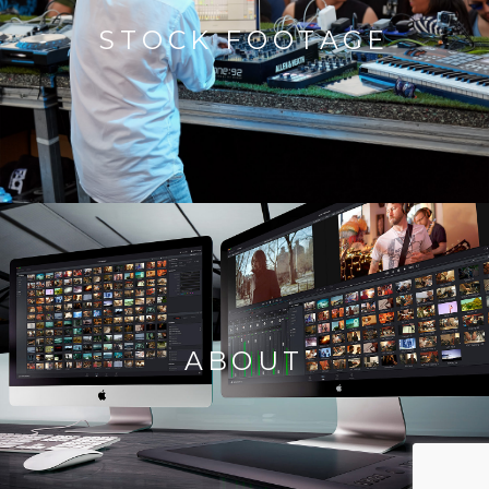
STOCK FOOTAGE
ABOUT