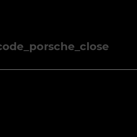
code_porsche_close