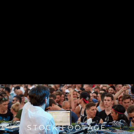
STOCK FOOTAGE