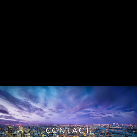
CONTACT