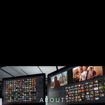
ABOUT