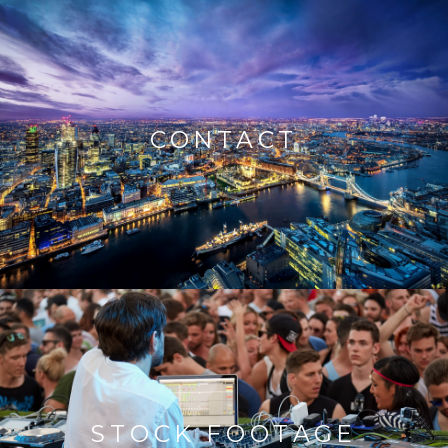
CONTACT
STOCK FOOTAGE