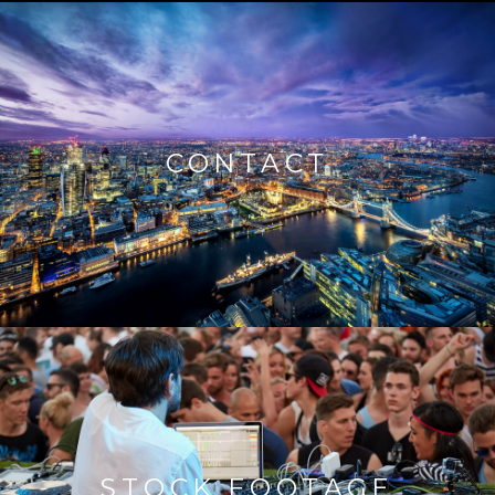
CONTACT
STOCK FOOTAGE