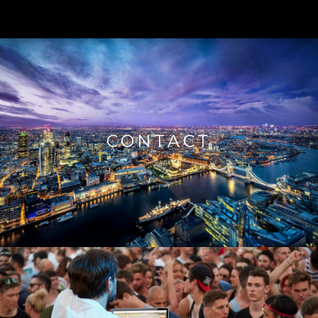
CONTACT