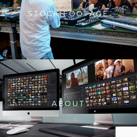
STOCK FOOTAGE
ABOUT