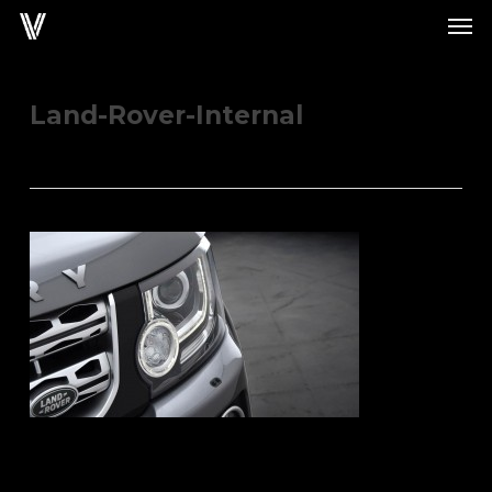
Men
Skip
to
main
content
Land-Rover-Internal