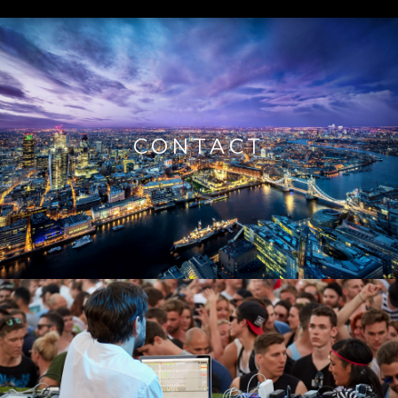
CONTACT