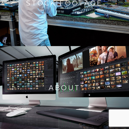
STOCK FOOTAGE
ABOUT