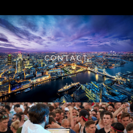
CONTACT