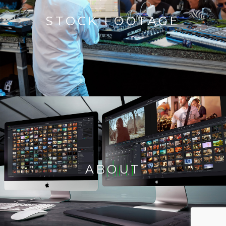
STOCK FOOTAGE
ABOUT