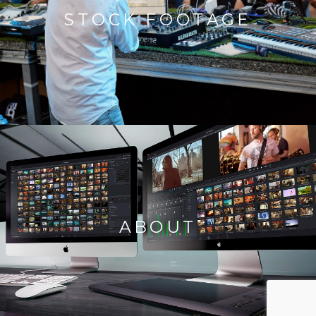
STOCK FOOTAGE
ABOUT