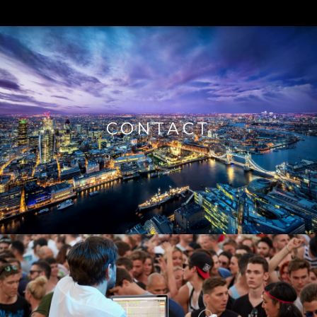
CONTACT