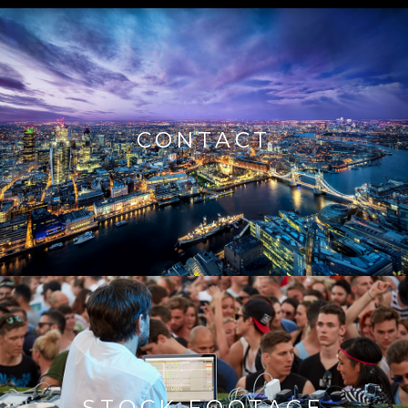
CONTACT