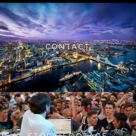
CONTACT