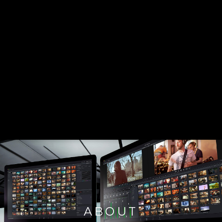
ABOUT