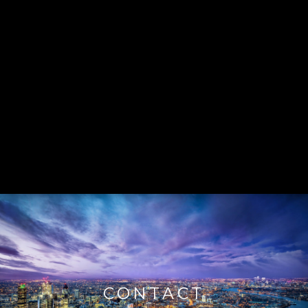
CONTACT