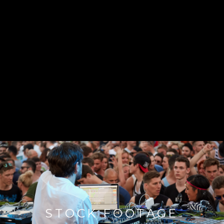
STOCK FOOTAGE