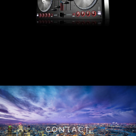
CONTACT