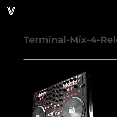
Skip
to
main
content
Terminal-Mix-4-Re