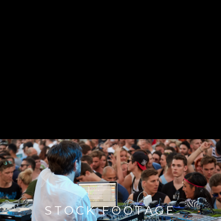
STOCK FOOTAGE