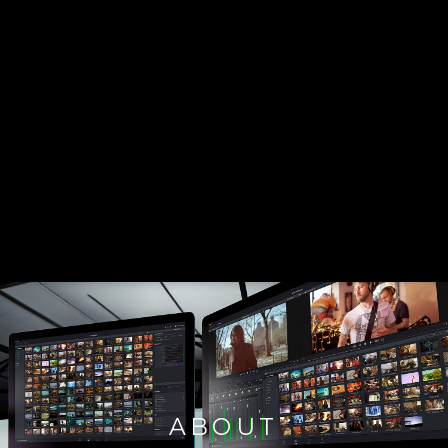
ABOUT