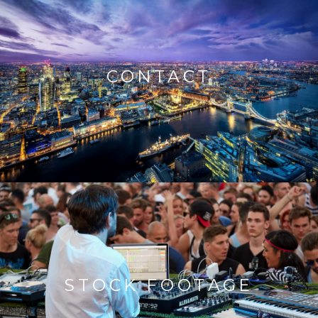
CONTACT
STOCK FOOTAGE