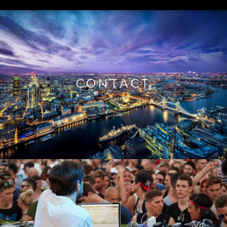
CONTACT