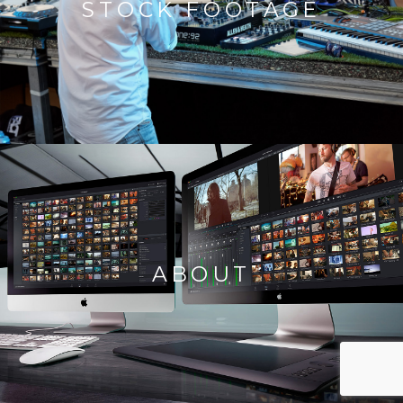
STOCK FOOTAGE
ABOUT