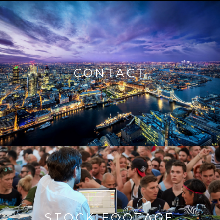
CONTACT
STOCK FOOTAGE