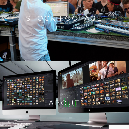
STOCK FOOTAGE
ABOUT