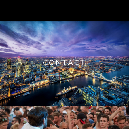
CONTACT