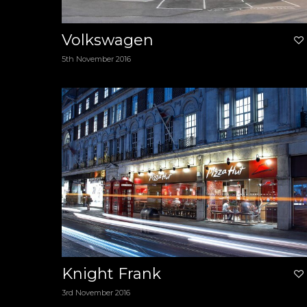
Volkswagen
5th November 2016
Knight Frank
3rd November 2016