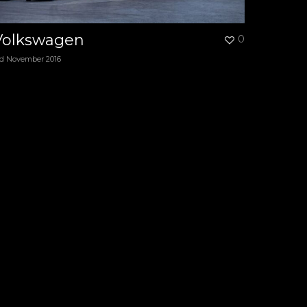
Volkswagen
0
rd November 2016