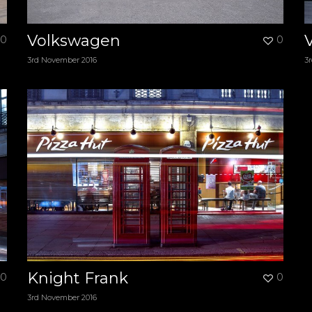
Volkswagen
0
0
3rd November 2016
3
Knight Frank
0
0
3rd November 2016