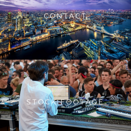
CONTACT
STOCK FOOTAGE