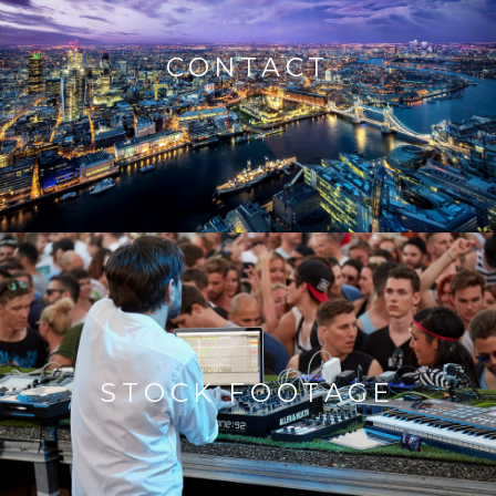
CONTACT
STOCK FOOTAGE