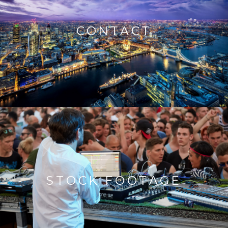
CONTACT
STOCK FOOTAGE