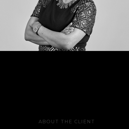
ABOUT THE CLIENT