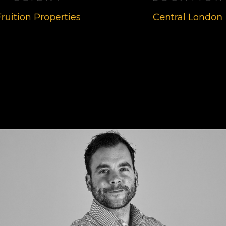
Fruition Properties
Central London