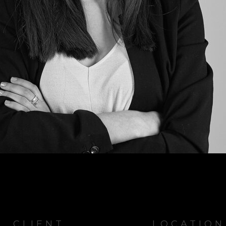
CLIENT
LOCATION