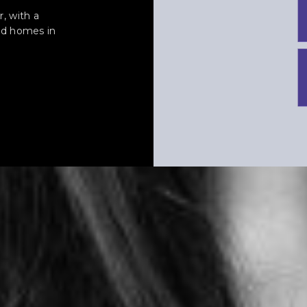
, with a
led homes in