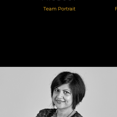
Team Portrait