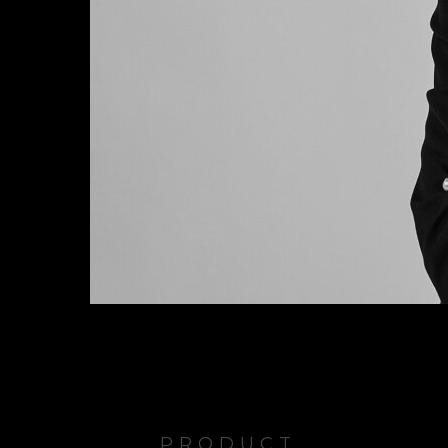
PRODUCT