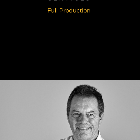
Full Production