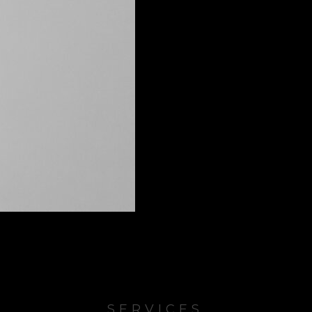
SERVICES