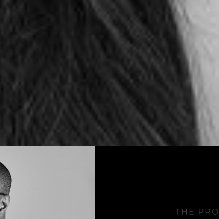
THE PRO