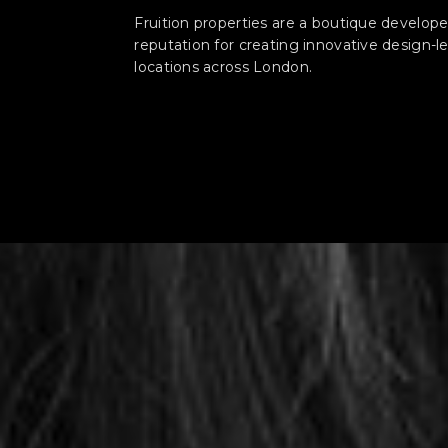
Fruition properties are a boutique developer
reputation for creating innovative design-
locations across London.