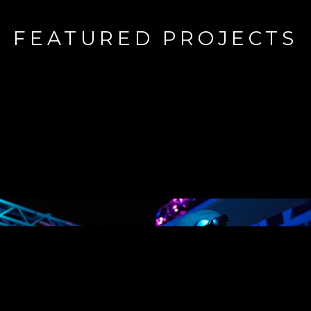
FEATURED PROJECTS