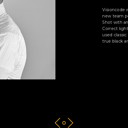
Visioncode 
new team po
Shot with a
Correct ligh
used classic
true black a