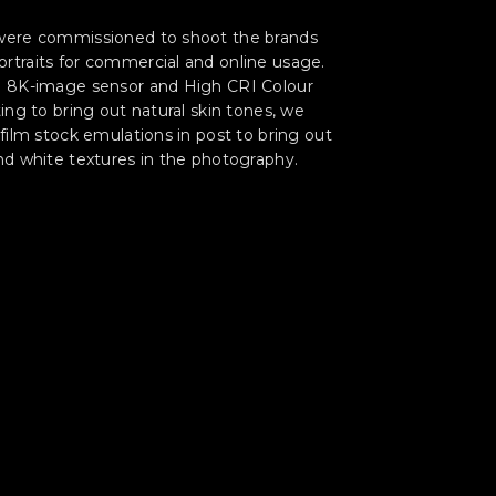
were commissioned to shoot the brands
rtraits for commercial and online usage.
n 8K-image sensor and High CRI Colour
ting to bring out natural skin tones, we
 film stock emulations in post to bring out
nd white textures in the photography.